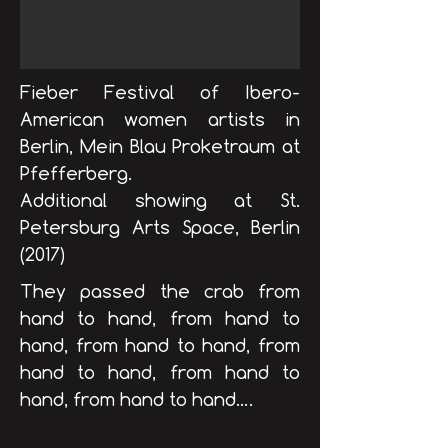
Fieber Festival of Ibero-
American women artists in
Berlin, Mein Blau Proketraum at
Pfefferberg.
Additional showing at St.
Petersburg Arts Space, Berlin​
(2017)
They passed the crab from
hand to hand, from hand to
hand, from hand to hand, from
hand to hand, from hand to
hand, from hand to hand….