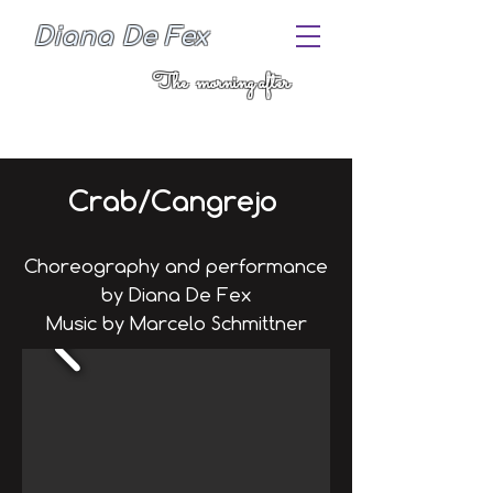
Diana De Fex
The morning after
Crab/Cangrejo
Choreography and performance
by Diana De Fex
Music by Marcelo Schmittner