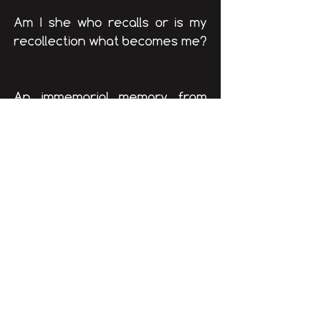
Am I she who recalls or is my
recollection what becomes me?
An immemorial memory from
childhood, one of those lost in
time, when death didn’t exist
yet. When I recall it I recreate
it, desire awakens, I try to
materialize it/myself.
The morning after