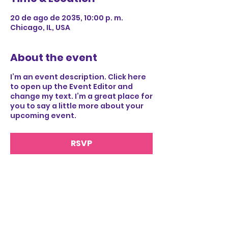
20 de ago de 2035, 10:00 p. m.
Chicago, IL, USA
About the event
I’m an event description. Click here
to open up the Event Editor and
change my text. I’m a great place for
you to say a little more about your
upcoming event.
RSVP
Share this event