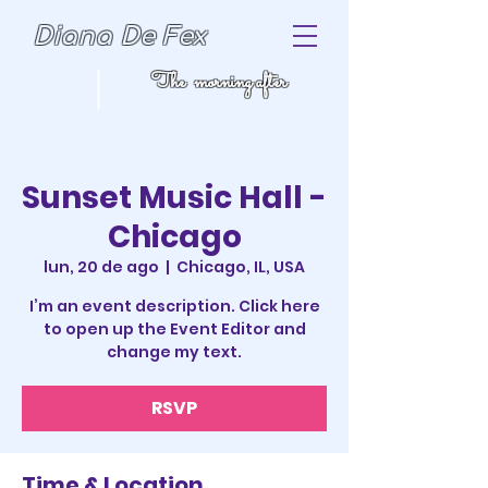
Diana De Fex
The morning after
Sunset Music Hall -
Chicago
lun, 20 de ago
  |  
Chicago, IL, USA
I’m an event description. Click here
to open up the Event Editor and
change my text.
RSVP
Time & Location