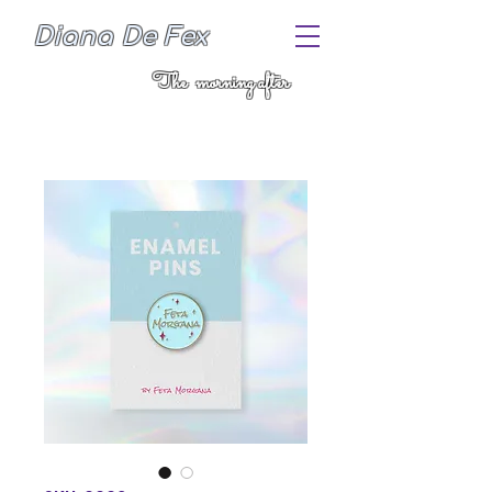
Diana De Fex
The morning after