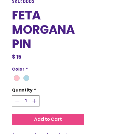
SKU: 0002
FETA
MORGANA
PIN
Price
$ 15
Color
*
Quantity
*
Add to Cart