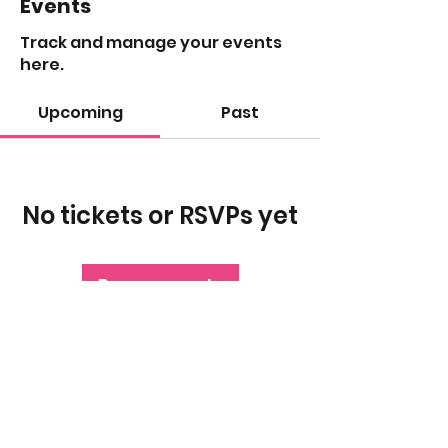
Events
Track and manage your events
here.
Upcoming
Past
No tickets or RSVPs yet
Browse events
The morning after