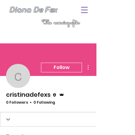
Diana De Fex
The morning after
More actions
Follow
cristinadefexs
Editor
Admin
cristinadefexs
0 Followers
0 Following