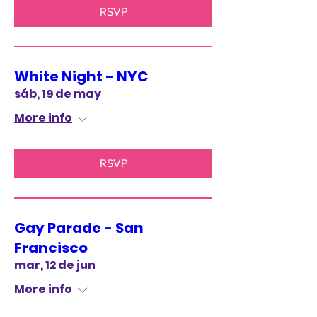
RSVP
White Night - NYC
sáb, 19 de may
More info
RSVP
Gay Parade - San
Francisco
mar, 12 de jun
More info