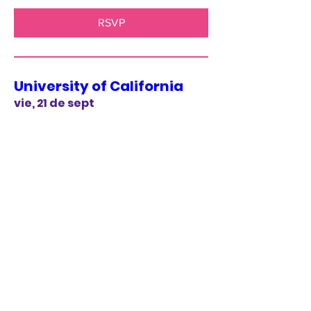
RSVP
University of California
vie, 21 de sept
More info
RSVP
The Opera House -
Philadelphia
sáb, 20 de oct
More info