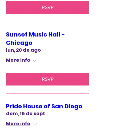
RSVP
Sunset Music Hall -
Chicago
lun, 20 de ago
More info
RSVP
Pride House of San Diego
dom, 16 de sept
More info