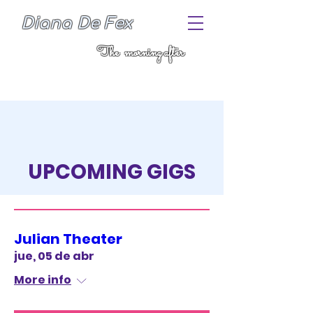
Diana De Fex
The morning after
UPCOMING GIGS
COME SEE ME DANCE THE
HOUSE DOWN
Julian Theater
jue, 05 de abr
More info