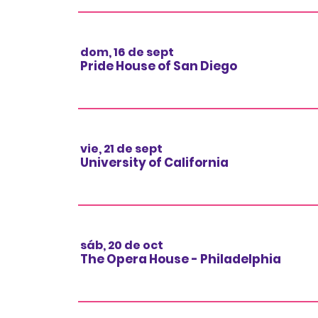
dom, 16 de sept
Pride House of San Diego
vie, 21 de sept
University of California
sáb, 20 de oct
The Opera House - Philadelphia