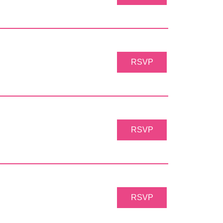
RSVP
RSVP
RSVP