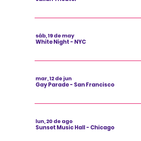
sáb, 19 de may
White Night - NYC
mar, 12 de jun
Gay Parade - San Francisco
lun, 20 de ago
Sunset Music Hall - Chicago