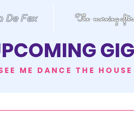
The morning after
a De Fex
PCOMING GIG
SEE ME DANCE THE HOUS