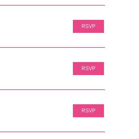
RSVP
RSVP
RSVP