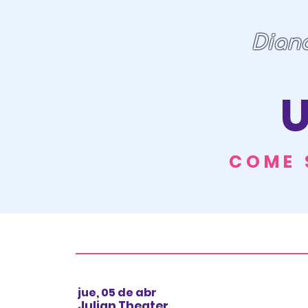
Dian
U
COME 
jue, 05 de abr
Julian Theater