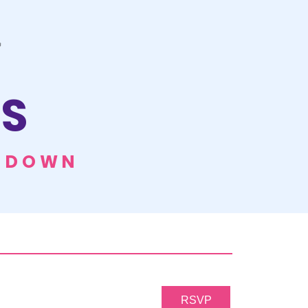
S
E DOWN
RSVP